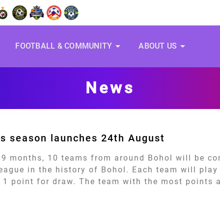
arrow_drop_down
arrow_drop_down
S
FOOTBALL & COMMUNITY
ABOUT US
News
s season launches 24th August
 9 months, 10 teams from around Bohol will be co
 league in the history of Bohol. Each team will pla
 1 point for draw. The team with the most points a