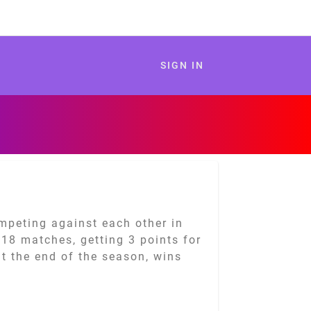
SIGN IN
mpeting against each other in
y 18 matches, getting 3 points for
t the end of the season, wins