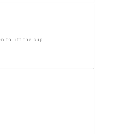
 to lift the cup.