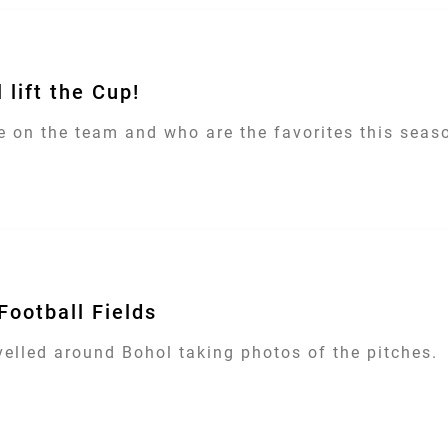
 lift the Cup!
 on the team and who are the favorites this season
Football Fields
velled around Bohol taking photos of the pitches.