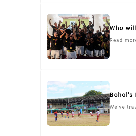
Who will
Read more
Bohol's 
We've tra